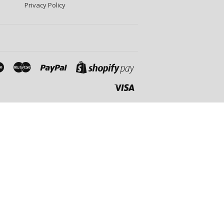
Privacy Policy
Maestro
Master
Paypal
Shopify
Pay
Visa