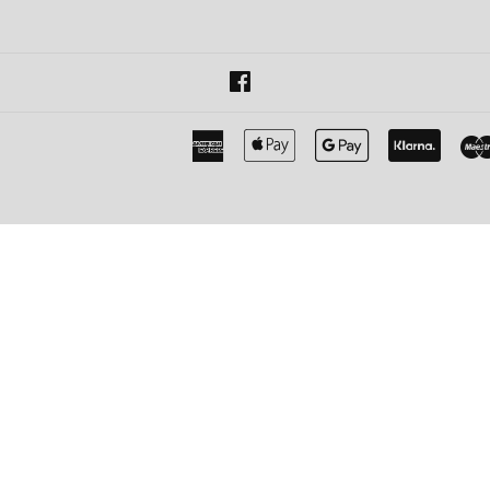
Facebook
American
Apple
Google
Klarna
Express
Pay
Pay