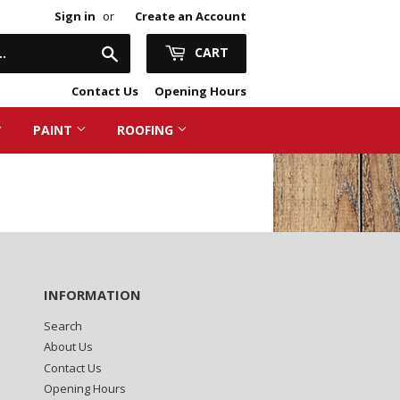
Sign in
or
Create an Account
Search
CART
Contact Us
Opening Hours
PAINT
ROOFING
ring & Plasterboard
 Flooring
& Lagging
nsulation
ng Accessories
Capping
ng Materials
& Tiles
INFORMATION
Search
About Us
Contact Us
Opening Hours